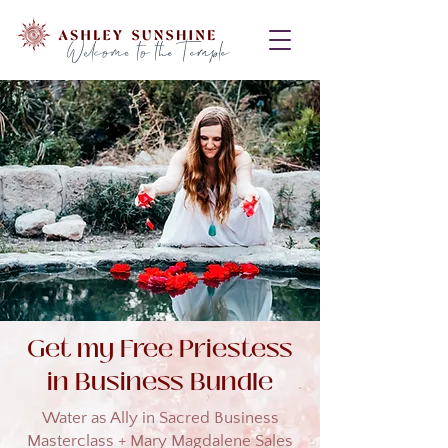
Welcome to the Temple
Get my Free Priestess
in Business Bundle
Water as Ally in Sacred Business
Masterclass + Mary Magdalene Sales