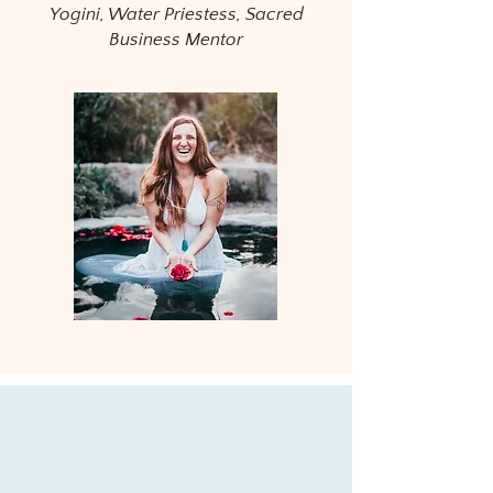
Yogini, Water Priestess, Sacred
Business Mentor