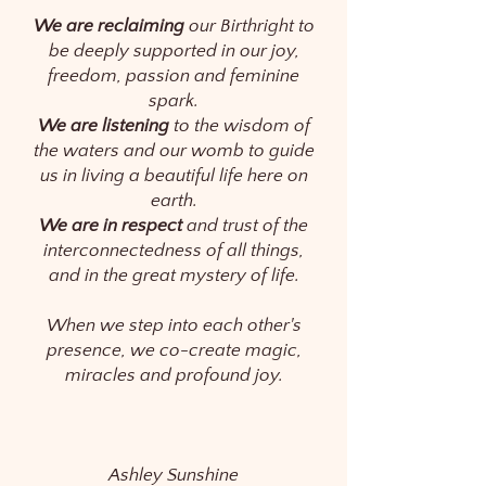
We are reclaiming
our Birthright to
be deeply supported in our joy,
freedom, passion and feminine
spark.
We are listening
to the wisdom of
the waters and our womb to guide
us in living a beautiful life here on
earth.
We are in respect
and trust of the
interconnectedness of all things,
and in the great mystery of life.
When we step into each other's
presence, we co-create magic,
miracles and profound joy.
Ashley Sunshine