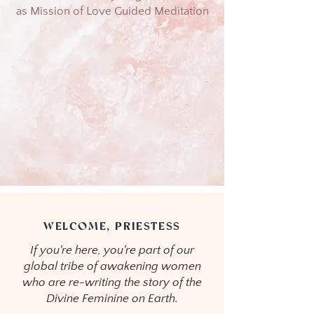
as Mission of Love Guided Meditation
WELCOME, PRIESTESS
If you're here, you're part of our
global tribe of awakening women
who are re-writing the story of the
Divine Feminine on Earth.