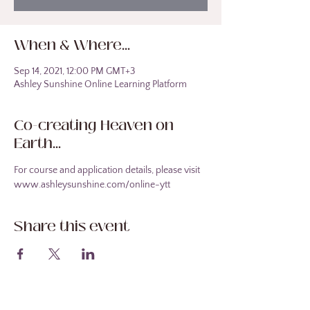
When & Where...
Sep 14, 2021, 12:00 PM GMT+3
Ashley Sunshine Online Learning Platform
Co-creating Heaven on
Earth...
For course and application details, please visit 
www.ashleysunshine.com/online-ytt
Share this event