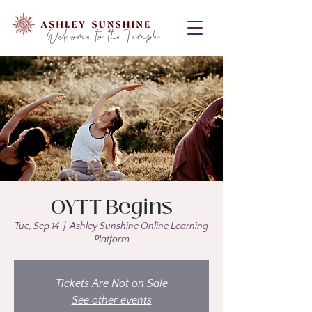
Welcome to the Temple
OYTT Begins
Tue, Sep 14
  |  
Ashley Sunshine Online Learning
Platform
Tickets Are Not on Sale
See other events